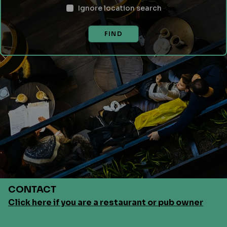
Ignore location search
FIND
CONTACT
Click here if you are a restaurant or pub owner