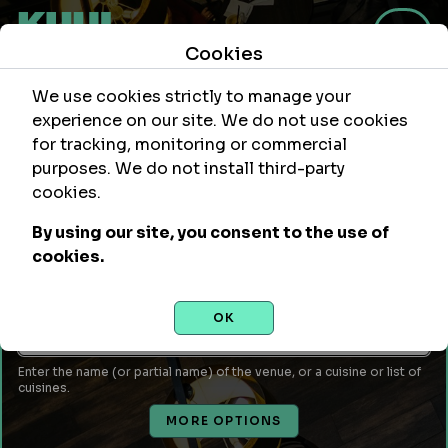
Cookies
We use cookies strictly to manage your
experience on our site. We do not use cookies
for tracking, monitoring or commercial
purposes. We do not install third-party
Within
Of Location
cookies.
mi
By using our site, you consent to the use of
Leave empty to use your current location or enter a city,
cookies.
attraction, monument, site, etc...
Venue Name or Type of Food
OK
Enter the name (or partial name) of the venue, or a cuisine or list of
cuisines.
MORE OPTIONS