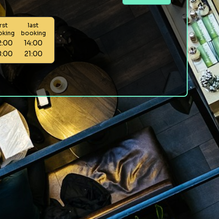
irst
last
oking
booking
2:00
14:00
8:00
21:00