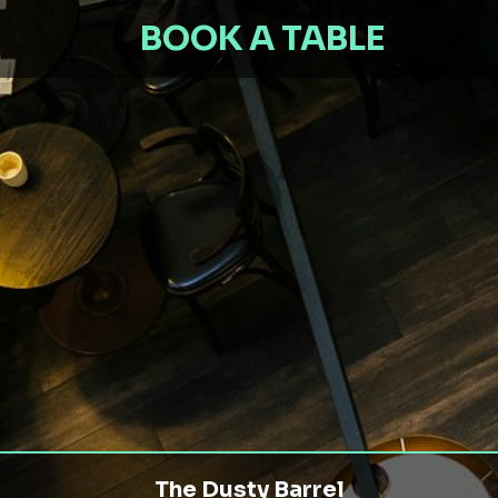
BOOK A TABLE
The Dusty Barrel