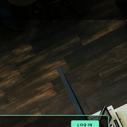
LOG IN