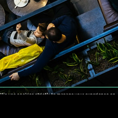
We use cookies strictly to manage your experience on
our site. We do not use cookies for tracking,
monitoring or commercial purposes. We do not install
third-party cookies.