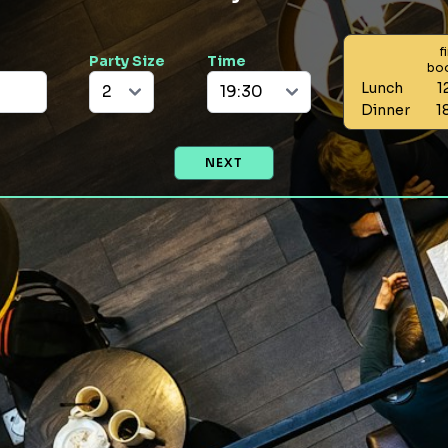
f
Party Size
Time
bo
Lunch
1
Dinner
1
NEXT