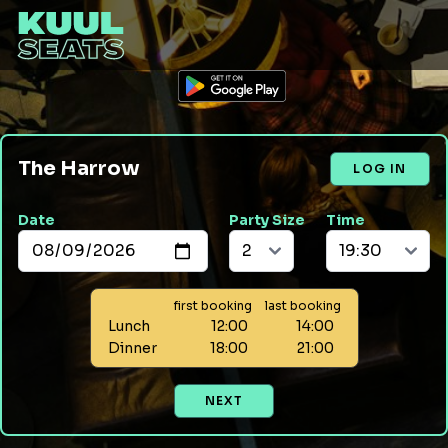
The Harrow
LOG IN
Date
Party Size
Time
first booking
last booking
Lunch
12:00
14:00
Dinner
18:00
21:00
NEXT