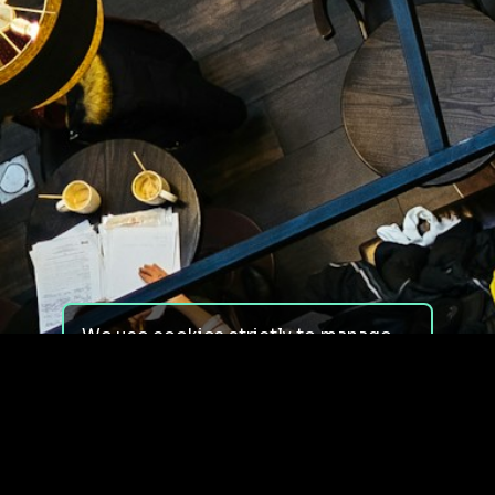
We use cookies strictly to manage
your experience on our site. We do
not use cookies for tracking,
monitoring or commercial purposes.
We do not install third-party
cookies.
By using our site, you consent to