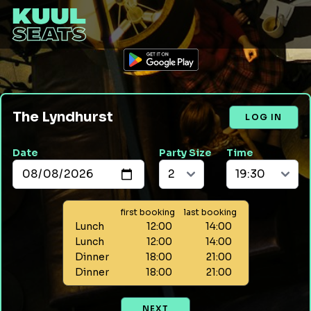
The Lyndhurst
LOG IN
Date
Party Size
Time
first booking
last booking
Lunch
12:00
14:00
Lunch
12:00
14:00
Dinner
18:00
21:00
Dinner
18:00
21:00
NEXT