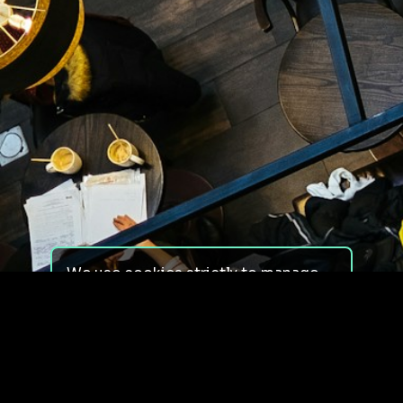
We use cookies strictly to manage
your experience on our site. We do
not use cookies for tracking,
monitoring or commercial purposes.
We do not install third-party
cookies.
By using our site, you consent to