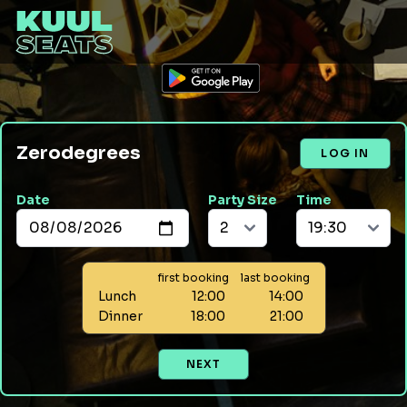
Zerodegrees
LOG IN
Date
Party Size
Time
first booking
last booking
Lunch
12:00
14:00
Dinner
18:00
21:00
NEXT