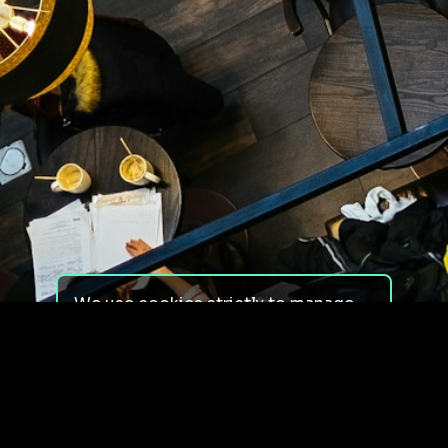
We use cookies strictly to manage
your experience on our site. We do
not use cookies for tracking,
monitoring or commercial purposes.
We do not install third-party
cookies.
By using our site, you consent to