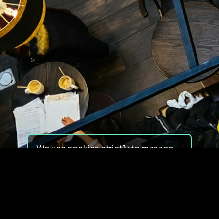
We use cookies strictly to manage
your experience on our site. We do
not use cookies for tracking,
monitoring or commercial purposes.
We do not install third-party
cookies.
By using our site, you consent to