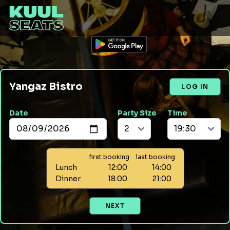
Yangaz Bistro
LOG IN
Date
Party Size
Time
first booking
last booking
Lunch
12:00
14:00
Dinner
18:00
21:00
NEXT