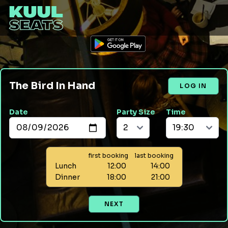
The Bird In Hand
LOG IN
Date
Party Size
Time
first booking
last booking
Lunch
12:00
14:00
Dinner
18:00
21:00
NEXT