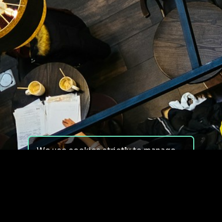
We use cookies strictly to manage
your experience on our site. We do
not use cookies for tracking,
monitoring or commercial purposes.
We do not install third-party
cookies.
By using our site, you consent to