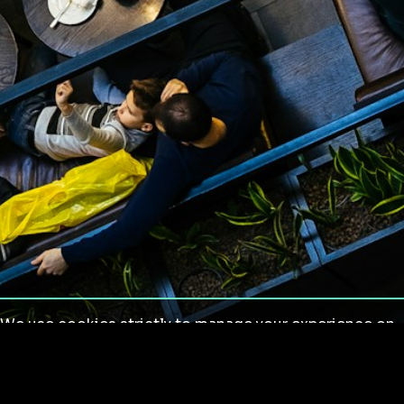
We use cookies strictly to manage your experience on
our site. We do not use cookies for tracking,
monitoring or commercial purposes. We do not install
third-party cookies.