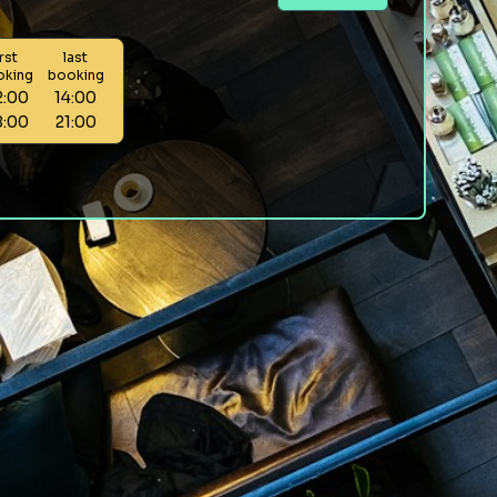
irst
last
oking
booking
2:00
14:00
8:00
21:00