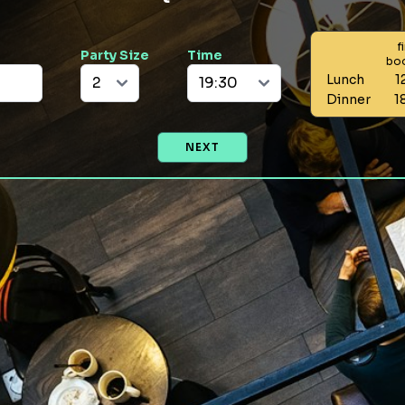
f
Party Size
Time
bo
Lunch
1
Dinner
1
NEXT