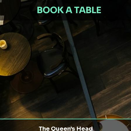
BOOK A TABLE
The Queen's Head