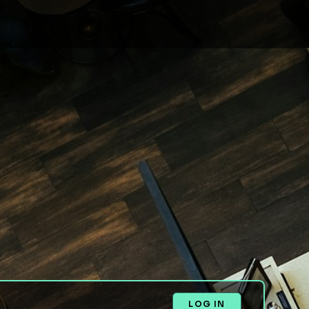
LOG IN