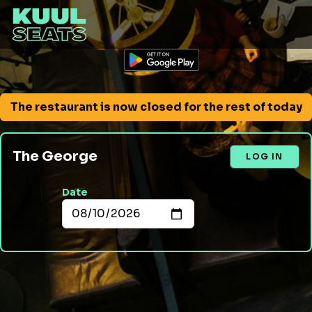
The restaurant is now closed for the rest of today
The George
LOG IN
Date