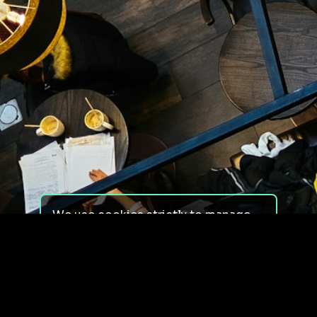
We use cookies strictly to manage
your experience on our site. We do
not use cookies for tracking,
monitoring or commercial purposes.
We do not install third-party
cookies.
By using our site, you consent to