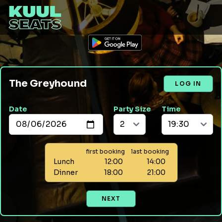
The Greyhound
LOG IN
Date
Party Size
Time
first booking
last booking
Lunch
12:00
14:00
Dinner
18:00
21:00
NEXT