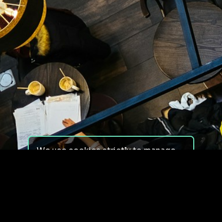
We use cookies strictly to manage
your experience on our site. We do
not use cookies for tracking,
monitoring or commercial purposes.
We do not install third-party
cookies.
By using our site, you consent to