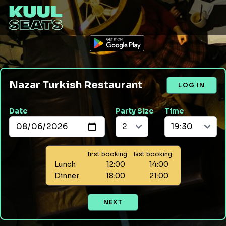
Nazar Turkish Restaurant
LOG IN
Date
Party Size
Time
first booking
last booking
Lunch
12:00
14:00
Dinner
18:00
21:00
NEXT