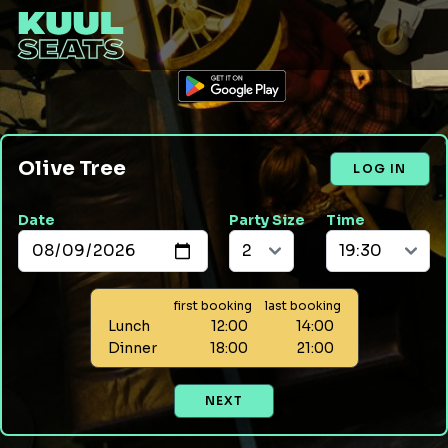
Olive Tree
LOG IN
Date
Party Size
Time
first booking
last booking
Lunch
12:00
14:00
Dinner
18:00
21:00
NEXT