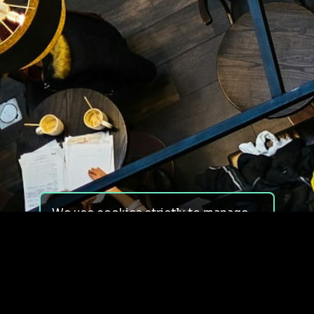
We use cookies strictly to manage
your experience on our site. We do
not use cookies for tracking,
monitoring or commercial purposes.
We do not install third-party
cookies.
By using our site, you consent to