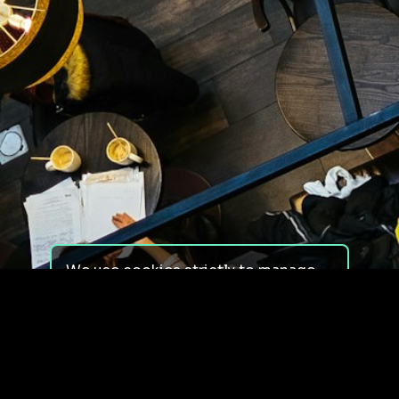
We use cookies strictly to manage
your experience on our site. We do
not use cookies for tracking,
monitoring or commercial purposes.
We do not install third-party
cookies.
By using our site, you consent to