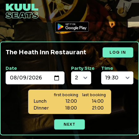
The Heath Inn Restaurant
LOG IN
Date
Party Size
Time
first booking
last booking
Lunch
12:00
14:00
Dinner
18:00
21:00
NEXT