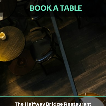
BOOK A TABLE
The Halfway Bridge Restaurant