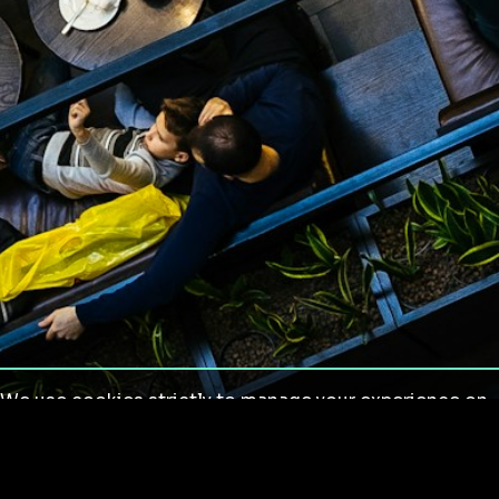
We use cookies strictly to manage your experience on
our site. We do not use cookies for tracking,
monitoring or commercial purposes. We do not install
third-party cookies.