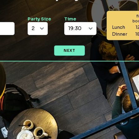
f
Party Size
Time
bo
Lunch
1
Dinner
1
NEXT