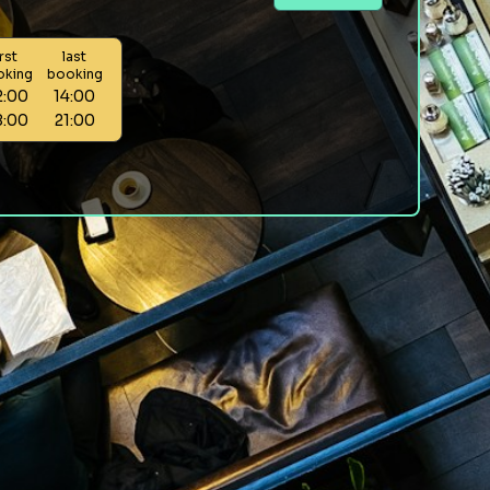
irst
last
oking
booking
2:00
14:00
8:00
21:00