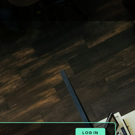
LOG IN