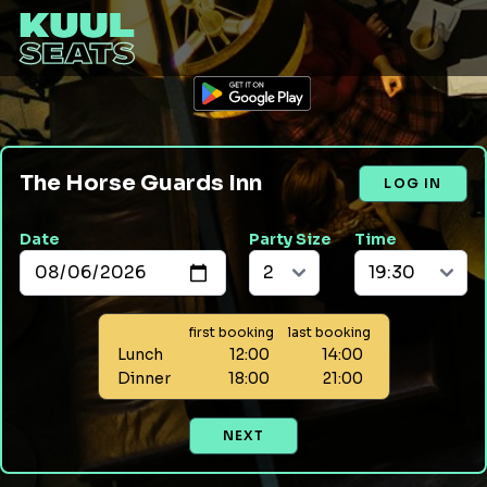
The Horse Guards Inn
LOG IN
Date
Party Size
Time
first booking
last booking
Lunch
12:00
14:00
Dinner
18:00
21:00
NEXT