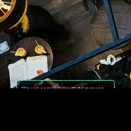
We use cookies strictly to manage
your experience on our site. We do
not use cookies for tracking,
monitoring or commercial purposes.
We do not install third-party
cookies.
By using our site, you consent to