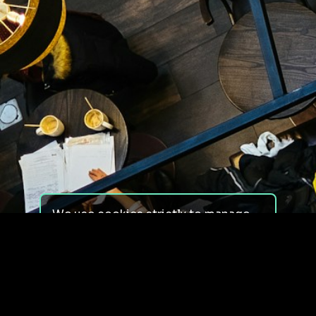
We use cookies strictly to manage
your experience on our site. We do
not use cookies for tracking,
monitoring or commercial purposes.
We do not install third-party
cookies.
By using our site, you consent to