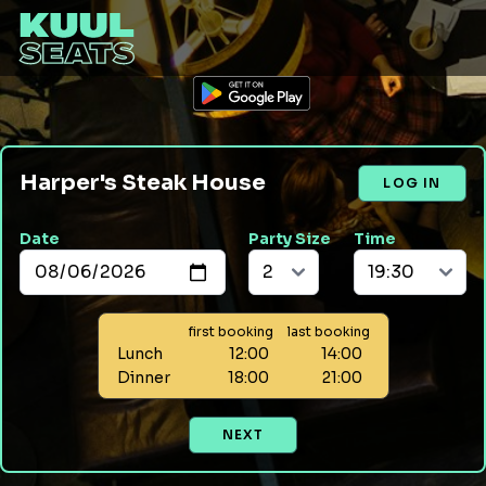
Harper's Steak House
LOG IN
Date
Party Size
Time
first booking
last booking
Lunch
12:00
14:00
Dinner
18:00
21:00
NEXT