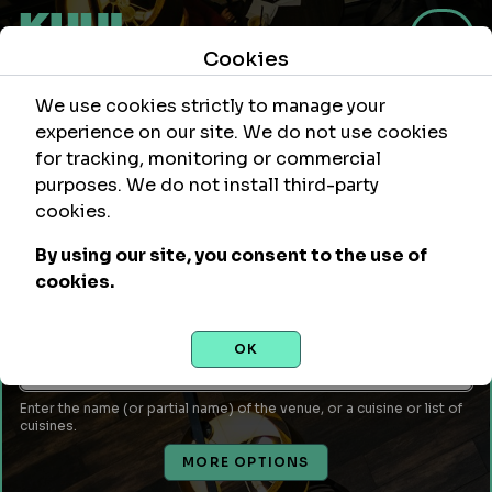
Cookies
We use cookies strictly to manage your
experience on our site. We do not use cookies
for tracking, monitoring or commercial
purposes. We do not install third-party
Within
Of Location
cookies.
mi
By using our site, you consent to the use of
Leave empty to use your current location or enter a city,
cookies.
attraction, monument, site, etc...
Venue Name or Type of Food
OK
Enter the name (or partial name) of the venue, or a cuisine or list of
cuisines.
MORE OPTIONS