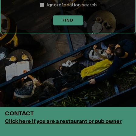
Ignore location search
FIND
CONTACT
Click here if you are a restaurant or pub owner