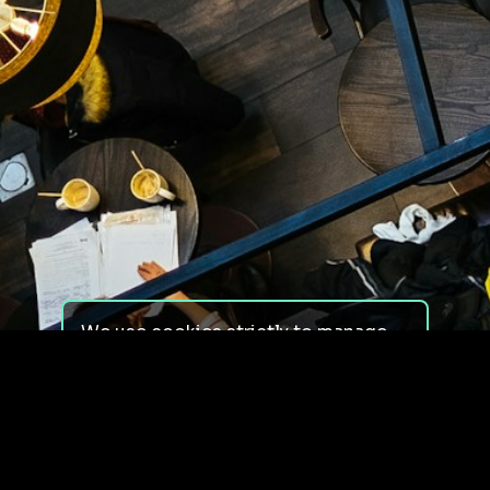
We use cookies strictly to manage
your experience on our site. We do
not use cookies for tracking,
monitoring or commercial purposes.
We do not install third-party
cookies.
By using our site, you consent to