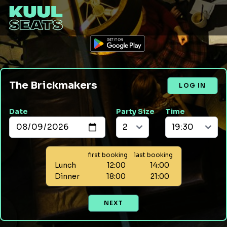
The Brickmakers
LOG IN
Date
Party Size
Time
first booking
last booking
Lunch
12:00
14:00
Dinner
18:00
21:00
NEXT