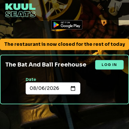
The restaurant is now closed for the rest of today
The Bat And Ball Freehouse
LOG IN
Date