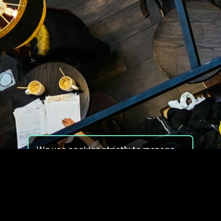
We use cookies strictly to manage
your experience on our site. We do
not use cookies for tracking,
monitoring or commercial purposes.
We do not install third-party
cookies.
By using our site, you consent to