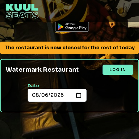
The restaurant is now closed for the rest of today
Watermark Restaurant
LOG IN
Date