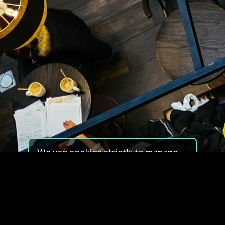
We use cookies strictly to manage
your experience on our site. We do
not use cookies for tracking,
monitoring or commercial purposes.
We do not install third-party
cookies.
By using our site, you consent to