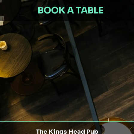
BOOK A TABLE
The Kings Head Pub