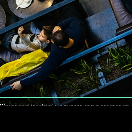
We use cookies strictly to manage your experience on
our site. We do not use cookies for tracking,
monitoring or commercial purposes. We do not install
third-party cookies.