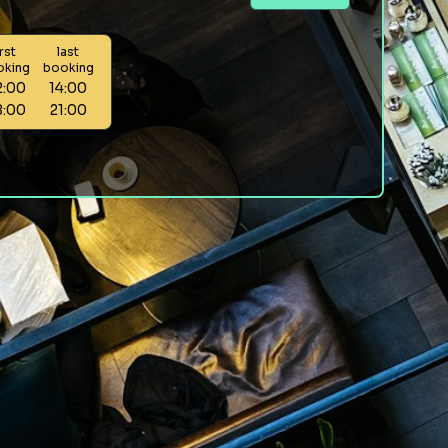
irst
last
oking
booking
2:00
14:00
8:00
21:00