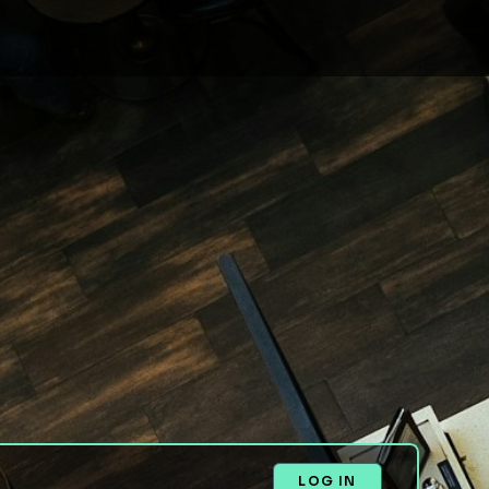
LOG IN