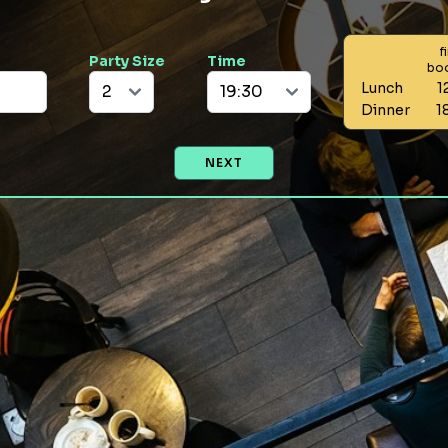
f
Party Size
Time
bo
Lunch
1
Dinner
1
NEXT