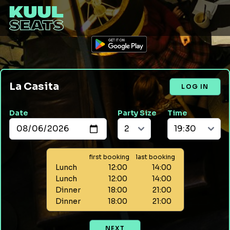
La Casita
LOG IN
Date
Party Size
Time
first booking
last booking
Lunch
12:00
14:00
Lunch
12:00
14:00
Dinner
18:00
21:00
Dinner
18:00
21:00
NEXT