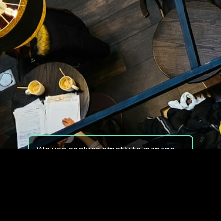
We use cookies strictly to manage
your experience on our site. We do
not use cookies for tracking,
monitoring or commercial purposes.
We do not install third-party
cookies.
By using our site, you consent to