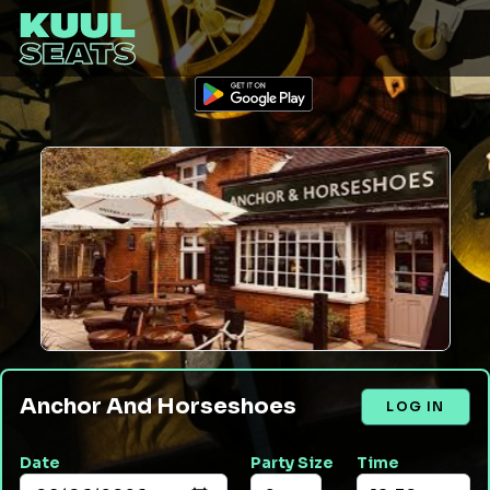
Anchor And Horseshoes
LOG IN
Date
Party Size
Time