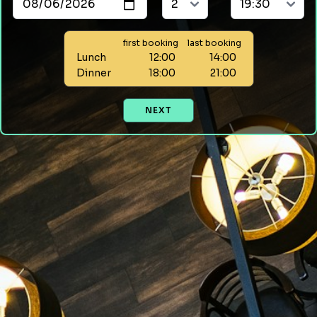
first booking
last booking
Lunch
12:00
14:00
Dinner
18:00
21:00
NEXT