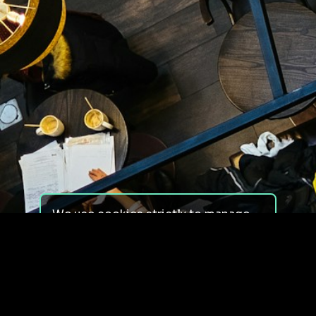
We use cookies strictly to manage
your experience on our site. We do
not use cookies for tracking,
monitoring or commercial purposes.
We do not install third-party
cookies.
By using our site, you consent to