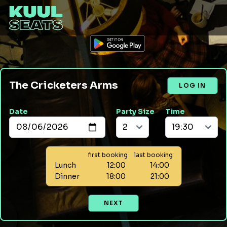
The Cricketers Arms
LOG IN
Date
Party Size
Time
first booking
last booking
Lunch
12:00
14:00
Dinner
18:00
21:00
NEXT