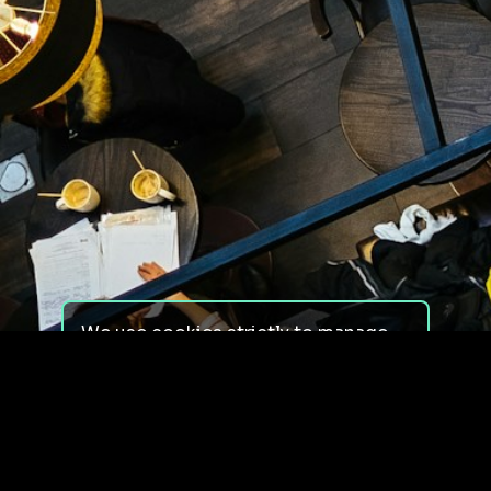
We use cookies strictly to manage
your experience on our site. We do
not use cookies for tracking,
monitoring or commercial purposes.
We do not install third-party
cookies.
By using our site, you consent to