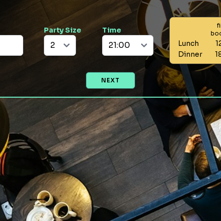
f
Party Size
Time
bo
Lunch
1
Dinner
1
NEXT