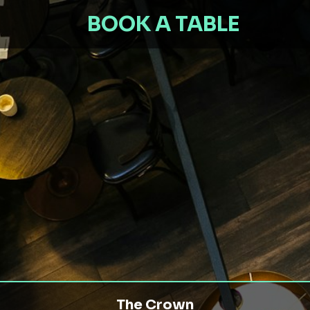
BOOK A TABLE
The Crown