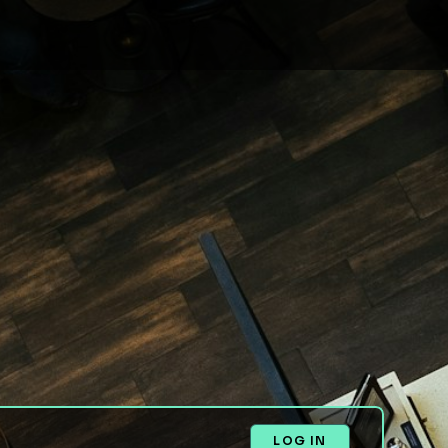
LOG IN