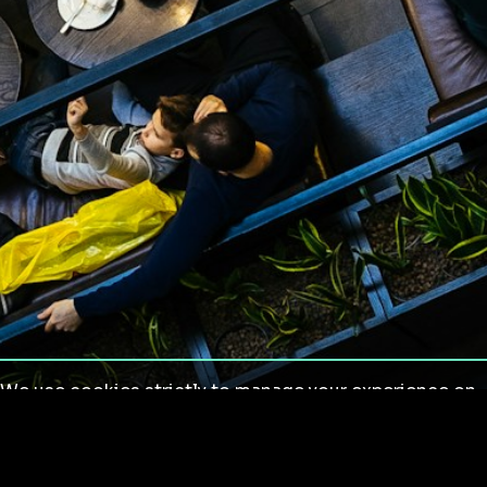
We use cookies strictly to manage your experience on
our site. We do not use cookies for tracking,
monitoring or commercial purposes. We do not install
third-party cookies.