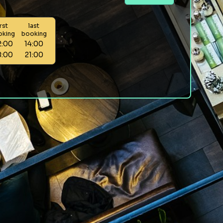
irst
last
oking
booking
2:00
14:00
8:00
21:00