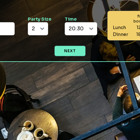
f
Party Size
Time
bo
Lunch
1
Dinner
1
NEXT