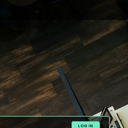
LOG IN