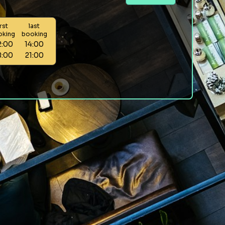
irst
last
oking
booking
2:00
14:00
8:00
21:00