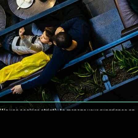
We use cookies strictly to manage your experience on
our site. We do not use cookies for tracking,
monitoring or commercial purposes. We do not install
third-party cookies.