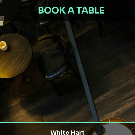
BOOK A TABLE
White Hart