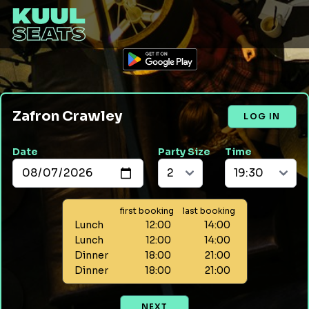
Zafron Crawley
LOG IN
Date
Party Size
Time
first booking
last booking
Lunch
12:00
14:00
Lunch
12:00
14:00
Dinner
18:00
21:00
Dinner
18:00
21:00
NEXT