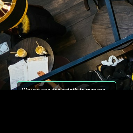
We use cookies strictly to manage
your experience on our site. We do
not use cookies for tracking,
monitoring or commercial purposes.
We do not install third-party
cookies.
By using our site, you consent to