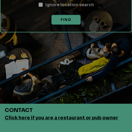
Ignore location search
FIND
CONTACT
Click here if you are a restaurant or pub owner