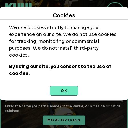
Cookies
We use cookies strictly to manage your
experience on our site. We do not use cookies
for tracking, monitoring or commercial
purposes. We do not install third-party
Within
Of Location
cookies.
mi
By using our site, you consent to the use of
Leave empty to use your current location or enter a city,
cookies.
attraction, monument, site, etc...
Venue Name or Type of Food
OK
Enter the name (or partial name) of the venue, or a cuisine or list of
cuisines.
MORE OPTIONS