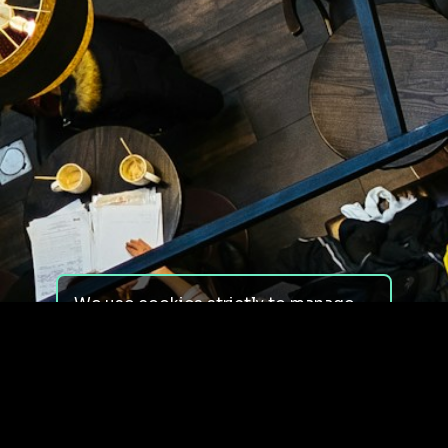
We use cookies strictly to manage
your experience on our site. We do
not use cookies for tracking,
monitoring or commercial purposes.
We do not install third-party
cookies.
By using our site, you consent to