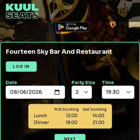
Fourteen Sky Bar And Restaurant
LOG IN
Date
Party Size
Time
first booking
last booking
Lunch
12:00
14:00
Dinner
18:00
21:00
NEXT