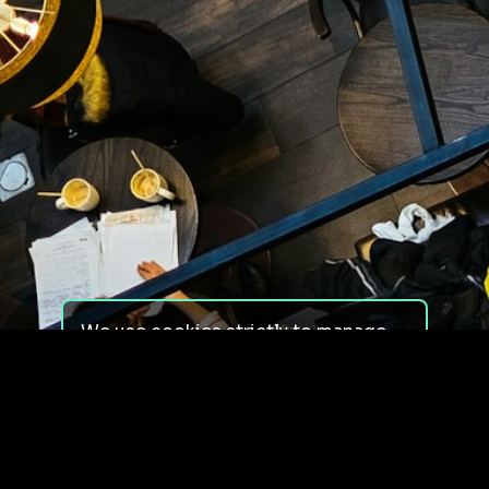
We use cookies strictly to manage
your experience on our site. We do
not use cookies for tracking,
monitoring or commercial purposes.
We do not install third-party
cookies.
By using our site, you consent to