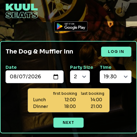
The Dog & Muffler Inn
LOG IN
Date
Party Size
Time
first booking
last booking
Lunch
12:00
14:00
Dinner
18:00
21:00
NEXT