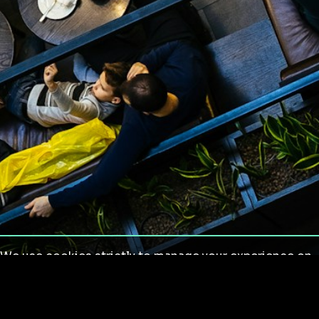
We use cookies strictly to manage your experience on
our site. We do not use cookies for tracking,
monitoring or commercial purposes. We do not install
third-party cookies.