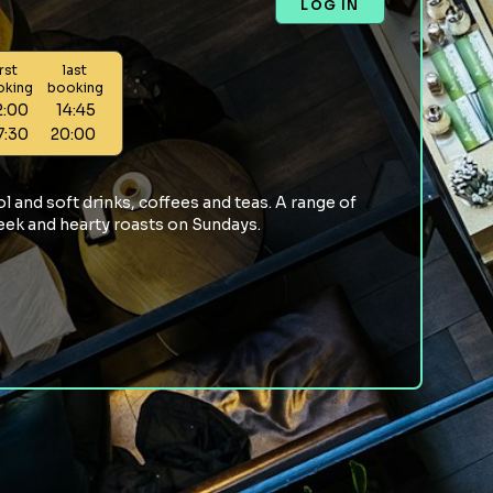
LOG IN
irst
last
oking
booking
2:00
14:45
7:30
20:00
l and soft drinks, coffees and teas. A range of
week and hearty roasts on Sundays.