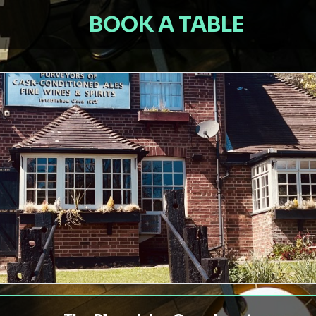
BOOK A TABLE