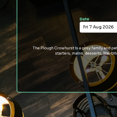
Date
The Plough Crowhurst is a cosy family and pet 
starters, mains, desserts, lite-b