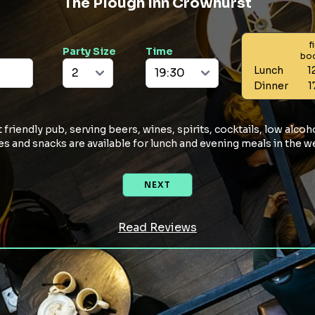
The Plough Inn Crowhurst
f
Party Size
Time
bo
Lunch
1
Dinner
1
friendly pub, serving beers, wines, spirits, cocktails, low alcoho
ites and snacks are available for lunch and evening meals in the 
NEXT
Read Reviews