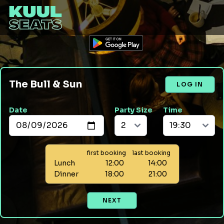
The Bull & Sun
LOG IN
Date
Party Size
Time
first booking
last booking
Lunch
12:00
14:00
Dinner
18:00
21:00
NEXT