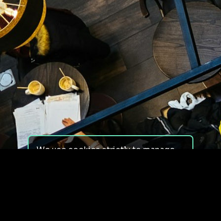
We use cookies strictly to manage
your experience on our site. We do
not use cookies for tracking,
monitoring or commercial purposes.
We do not install third-party
cookies.
By using our site, you consent to