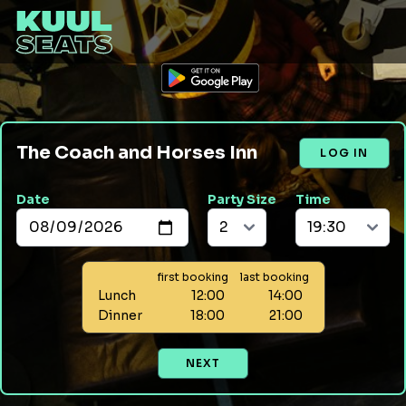
The Coach and Horses Inn
LOG IN
Date
Party Size
Time
first booking
last booking
Lunch
12:00
14:00
Dinner
18:00
21:00
NEXT