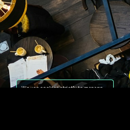
We use cookies strictly to manage
your experience on our site. We do
not use cookies for tracking,
monitoring or commercial purposes.
We do not install third-party
cookies.
By using our site, you consent to