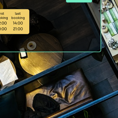
irst
last
oking
booking
2:00
14:00
8:00
21:00