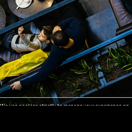
We use cookies strictly to manage your experience on
our site. We do not use cookies for tracking,
monitoring or commercial purposes. We do not install
third-party cookies.