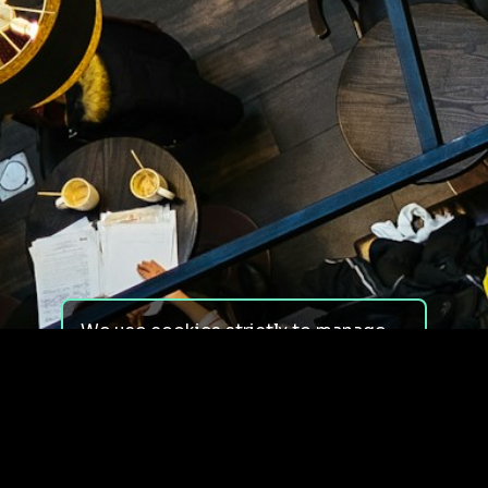
We use cookies strictly to manage
your experience on our site. We do
not use cookies for tracking,
monitoring or commercial purposes.
We do not install third-party
cookies.
By using our site, you consent to