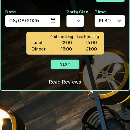
Date
Party Size
Time
first booking
last booking
Lunch
12:00
14:00
Dinner
18:00
21:00
NEXT
Read Reviews