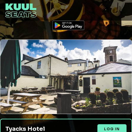
Tyacks Hotel
LOG IN