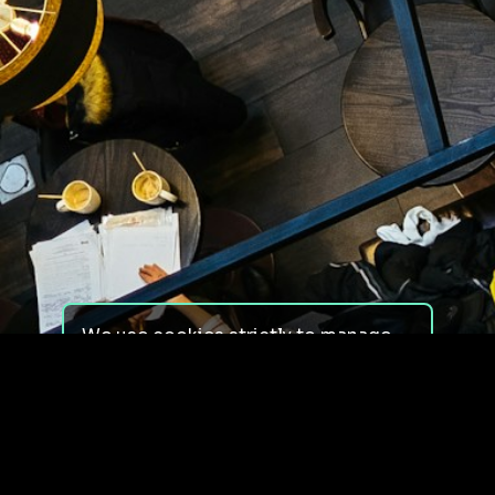
We use cookies strictly to manage
your experience on our site. We do
not use cookies for tracking,
monitoring or commercial purposes.
We do not install third-party
cookies.
By using our site, you consent to