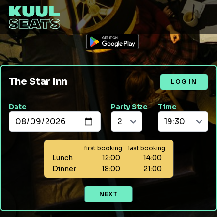
The Star Inn
LOG IN
Date
Party Size
Time
first booking
last booking
Lunch
12:00
14:00
Dinner
18:00
21:00
NEXT