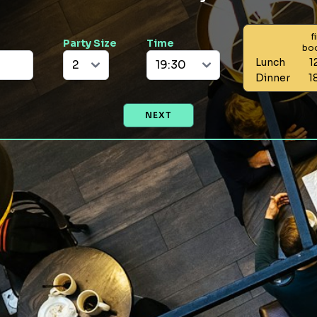
f
Party Size
Time
bo
Lunch
1
Dinner
1
NEXT