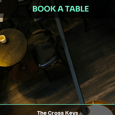
BOOK A TABLE
The Cross Keys