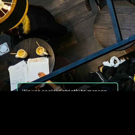
We use cookies strictly to manage
your experience on our site. We do
not use cookies for tracking,
monitoring or commercial purposes.
We do not install third-party
cookies.
By using our site, you consent to