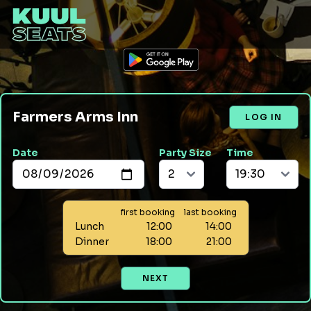
Farmers Arms Inn
LOG IN
Date
Party Size
Time
first booking
last booking
Lunch
12:00
14:00
Dinner
18:00
21:00
NEXT