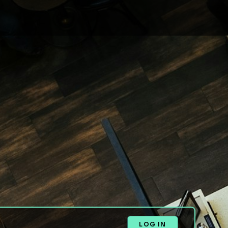
LOG IN