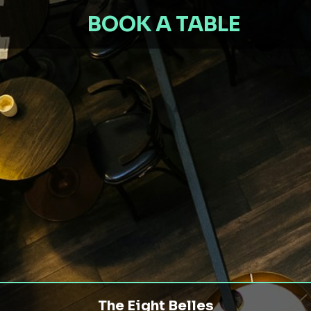
BOOK A TABLE
The Eight Belles