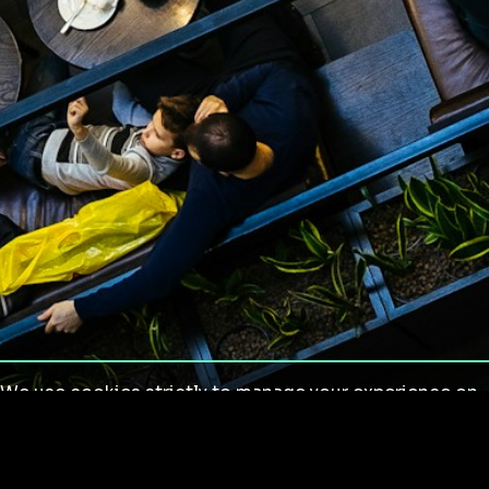
We use cookies strictly to manage your experience on
our site. We do not use cookies for tracking,
monitoring or commercial purposes. We do not install
third-party cookies.