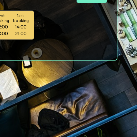
irst
last
oking
booking
2:00
14:00
8:00
21:00