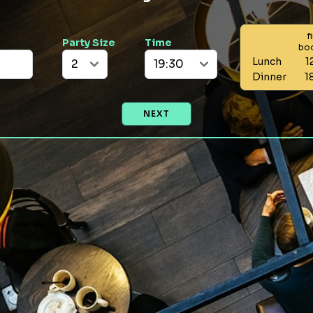
f
Party Size
Time
bo
Lunch
1
Dinner
1
NEXT