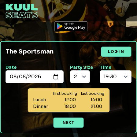
The Sportsman
LOG IN
Date
Party Size
Time
first booking
last booking
Lunch
12:00
14:00
Dinner
18:00
21:00
NEXT