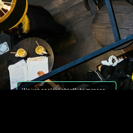
We use cookies strictly to manage
your experience on our site. We do
not use cookies for tracking,
monitoring or commercial purposes.
We do not install third-party
cookies.
By using our site, you consent to