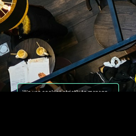
We use cookies strictly to manage
your experience on our site. We do
not use cookies for tracking,
monitoring or commercial purposes.
We do not install third-party
cookies.
By using our site, you consent to