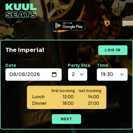
The Imperial
LOG IN
Date
Party Size
Time
first booking
last booking
Lunch
12:00
14:00
Dinner
18:00
21:00
NEXT