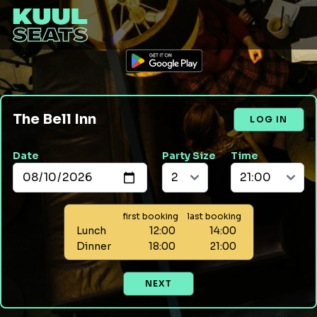
The Bell Inn
LOG IN
Date
Party Size
Time
first booking
last booking
Lunch
12:00
14:00
Dinner
18:00
21:00
NEXT