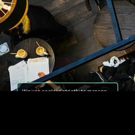
We use cookies strictly to manage
your experience on our site. We do
not use cookies for tracking,
monitoring or commercial purposes.
We do not install third-party
cookies.
By using our site, you consent to