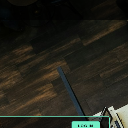
LOG IN