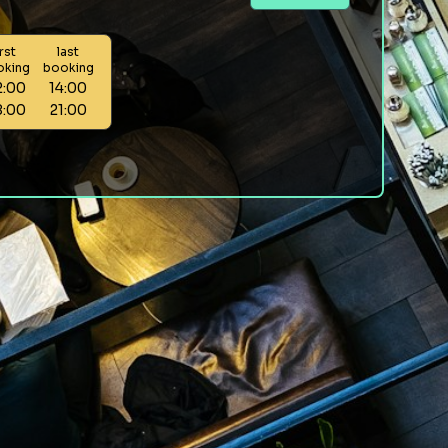
irst
last
oking
booking
2:00
14:00
8:00
21:00