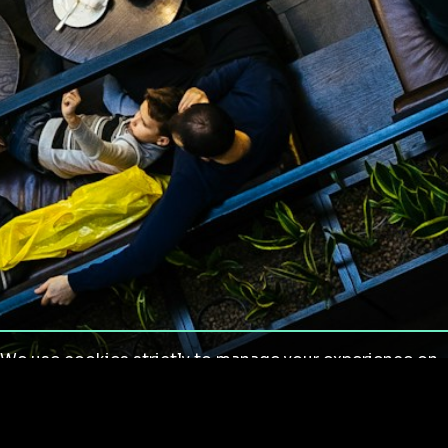
We use cookies strictly to manage your experience on
our site. We do not use cookies for tracking,
monitoring or commercial purposes. We do not install
third-party cookies.