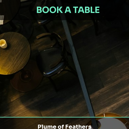
BOOK A TABLE
Plume of Feathers