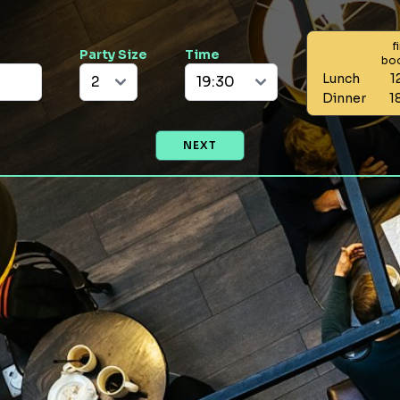
f
Party Size
Time
bo
Lunch
1
Dinner
1
NEXT