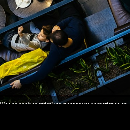
We use cookies strictly to manage your experience on
our site. We do not use cookies for tracking,
monitoring or commercial purposes. We do not install
third-party cookies.