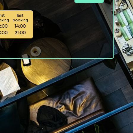
irst
last
oking
booking
2:00
14:00
8:00
21:00