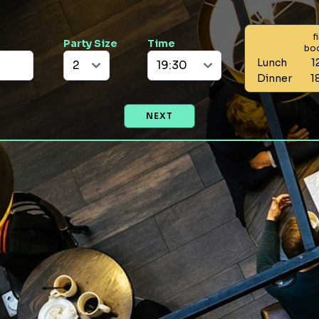
f
Party Size
Time
bo
Lunch
1
Dinner
1
NEXT