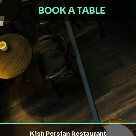
BOOK A TABLE
Kish Persian Restaurant