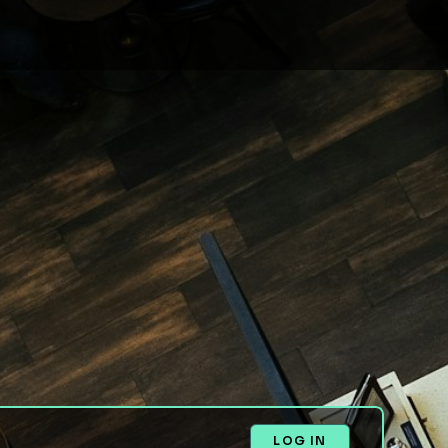
LOG IN