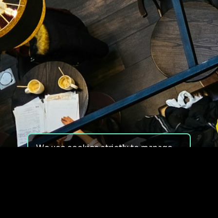
We use cookies strictly to manage
your experience on our site. We do
not use cookies for tracking,
monitoring or commercial purposes.
We do not install third-party
cookies.
By using our site, you consent to