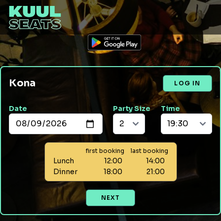
Kona
LOG IN
Date
Party Size
Time
first booking
last booking
Lunch
12:00
14:00
Dinner
18:00
21:00
NEXT