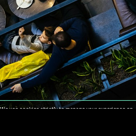
We use cookies strictly to manage your experience on
our site. We do not use cookies for tracking,
monitoring or commercial purposes. We do not install
third-party cookies.