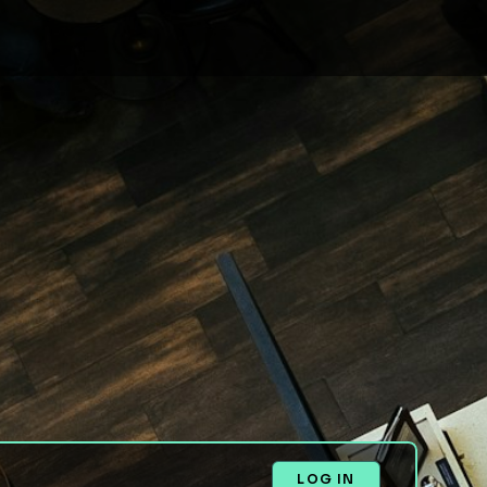
LOG IN