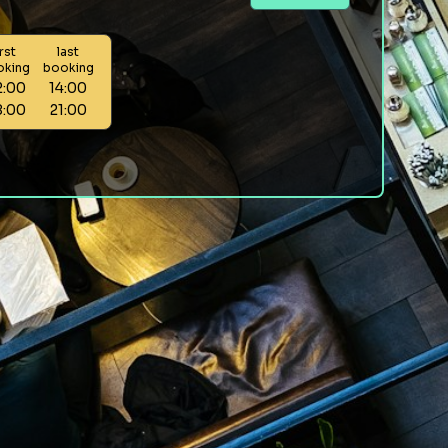
irst
last
oking
booking
2:00
14:00
8:00
21:00