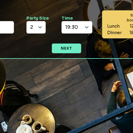
f
Party Size
Time
bo
Lunch
1
Dinner
1
NEXT