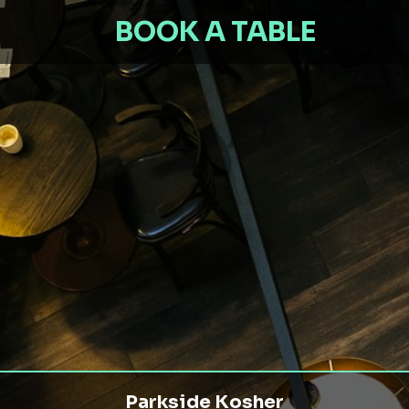
BOOK A TABLE
Parkside Kosher