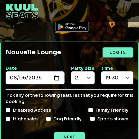
Nouvelle Lounge
LOG IN
Date
Party Size
Time
Tick any of the following features that you require for this
booking:
Disabled Access
Family Friendly
Highchairs
Dog Friendly
Sports shown
NEXT