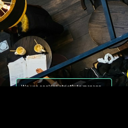
We use cookies strictly to manage
your experience on our site. We do
not use cookies for tracking,
monitoring or commercial purposes.
We do not install third-party
cookies.
By using our site, you consent to