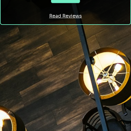
Read Reviews