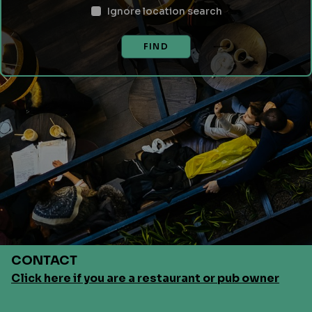
Ignore location search
FIND
CONTACT
Click here if you are a restaurant or pub owner