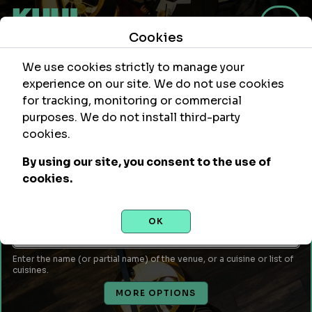
Cookies
We use cookies strictly to manage your
experience on our site. We do not use cookies
for tracking, monitoring or commercial
purposes. We do not install third-party
Within
Of Location
cookies.
mi
By using our site, you consent to the use of
Leave empty to use your current location or enter a city,
cookies.
attraction, monument, site, etc...
Venue Name or Type of Food
OK
Enter the name (or partial name) of the venue, or a cuisine or list of
cuisines.
MORE OPTIONS