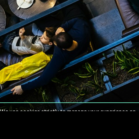
We use cookies strictly to manage your experience on
our site. We do not use cookies for tracking,
monitoring or commercial purposes. We do not install
third-party cookies.