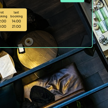
irst
last
oking
booking
2:00
14:00
8:00
21:00