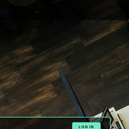
LOG IN