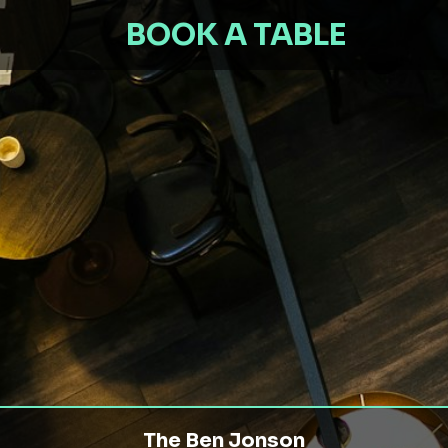
BOOK A TABLE
The Ben Jonson