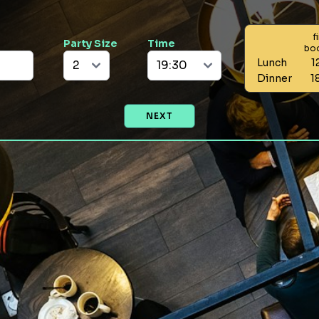
f
Party Size
Time
bo
Lunch
1
Dinner
1
NEXT