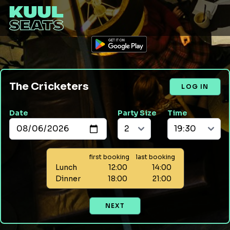
The Cricketers
LOG IN
Date
Party Size
Time
first booking
last booking
Lunch
12:00
14:00
Dinner
18:00
21:00
NEXT