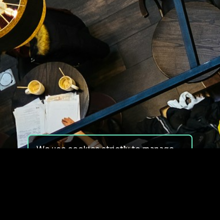
We use cookies strictly to manage
your experience on our site. We do
not use cookies for tracking,
monitoring or commercial purposes.
We do not install third-party
cookies.
By using our site, you consent to